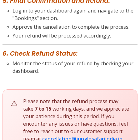
5.
Final Confirmation and Refund:
Log in to your dashboard again and navigate to the
"Bookings" section.
Approve the cancellation to complete the process.
Your refund will be processed accordingly.
6.
Check Refund Status:
Monitor the status of your refund by checking your
dashboard.
Please note that the refund process may
take
7 to 15
working days, and we appreciate
your patience during this period. If you
encounter any issues or have questions, feel
free to reach out to our customer support
team at
cancellation@junglesafariindia.in
.