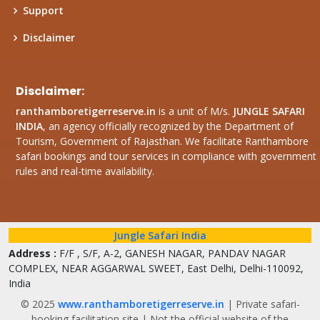
Support
Disclaimer
Disclaimer:
ranthamboretigerreserve.in
is a unit of M/s.
JUNGLE SAFARI
INDIA
, an agency officially recognized by the Department of
Tourism, Government of Rajasthan. We facilitate Ranthambore
safari bookings and tour services in compliance with government
rules and real-time availability.
Jungle Safari India
Address :
F/F , S/F, A-2, GANESH NAGAR, PANDAV NAGAR
COMPLEX, NEAR AGGARWAL SWEET, East Delhi, Delhi-110092,
India
© 2025
www.ranthamboretigerreserve.in
| Private safari-
booking facilitation site | Not the official website of the