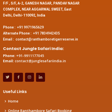
F/F , S/F, A-2, GANESH NAGAR, PANDAV NAGAR
COMPLEX, NEAR AGGARWAL SWEET, East
Delhi, Delhi-110092, India
Phone :
+91 9971965629
Alternate Phone :
+91 7834942435
Email :
contact@ranthamboretigerreserve.in
Contact Jungle Safari India:
Phone:
+91-9911177045
Email:
contact@junglesafariindia.in
Useful Links
Home
Online Ranthambore Safari Booking