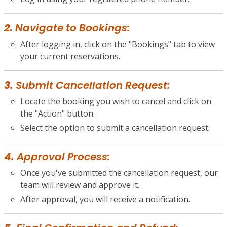
2.
Navigate to Bookings:
After logging in, click on the "Bookings" tab to view
your current reservations.
3.
Submit Cancellation Request:
Locate the booking you wish to cancel and click on
the "Action" button.
Select the option to submit a cancellation request.
4.
Approval Process:
Once you've submitted the cancellation request, our
team will review and approve it.
After approval, you will receive a notification.