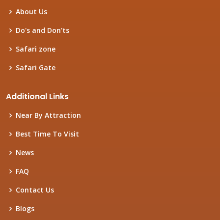
About Us
Do's and Don'ts
Safari zone
Safari Gate
Additional Links
Near By Attraction
Best Time To Visit
News
FAQ
Contact Us
Blogs