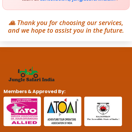
🙏 Thank you for choosing our services,
and we hope to assist you in the future.
Members & Approved By: