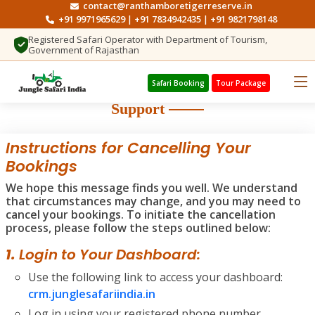
contact@ranthamboretigerreserve.in
+91 9971965629
+91 7834942435
+91 9821798148
|
|
Registered Safari Operator with Department of Tourism,
Government of Rajasthan
Safari Booking
Tour Package
Support
Instructions for Cancelling Your
Bookings
We hope this message finds you well. We understand
that circumstances may change, and you may need to
cancel your bookings. To initiate the cancellation
process, please follow the steps outlined below:
1.
Login to Your Dashboard:
Use the following link to access your dashboard:
crm.junglesafariindia.in
Log in using your registered phone number.