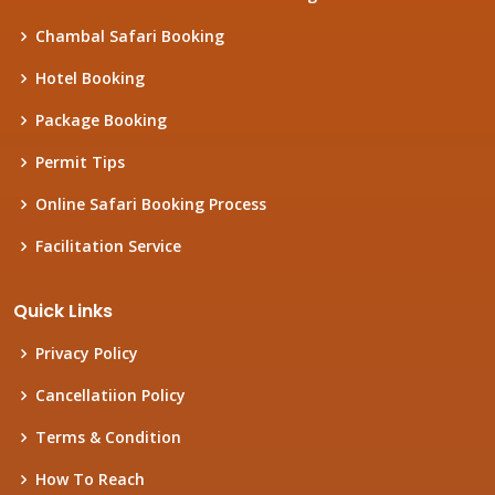
Chambal Safari Booking
Hotel Booking
Package Booking
Permit Tips
Online Safari Booking Process
Facilitation Service
Quick Links
Privacy Policy
Cancellatiion Policy
Terms & Condition
How To Reach