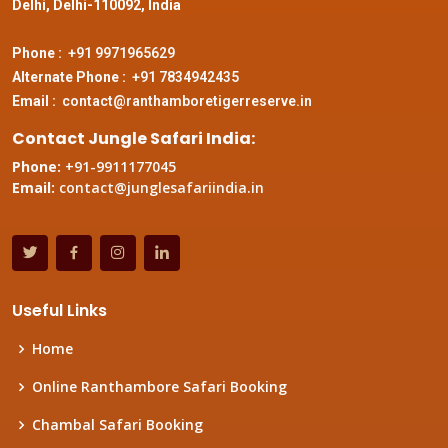
Delhi, Delhi-110092, India
Phone :
+91 9971965629
Alternate Phone :
+91 7834942435
Email :
contact@ranthamboretigerreserve.in
Contact Jungle Safari India:
Phone:
+91-9911177045
Email:
contact@junglesafariindia.in
Useful Links
Home
Online Ranthambore Safari Booking
Chambal Safari Booking