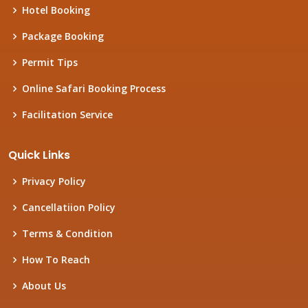
Hotel Booking
Package Booking
Permit Tips
Online Safari Booking Process
Facilitation Service
Quick Links
Privacy Policy
Cancellatiion Policy
Terms & Condition
How To Reach
About Us