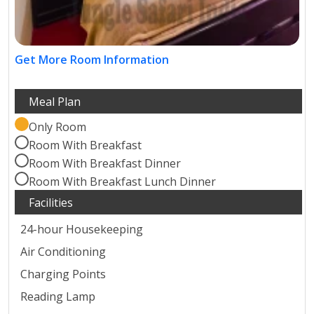
Get More Room Information
Only Room
Room With Breakfast
Room With Breakfast Dinner
Room With Breakfast Lunch Dinner
24-hour Housekeeping
Air Conditioning
Charging Points
Reading Lamp