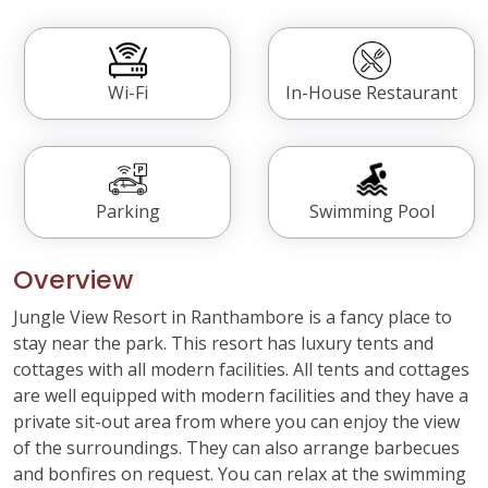
Wi-Fi
In-House Restaurant
Parking
Swimming Pool
Overview
Jungle View Resort in Ranthambore is a fancy place to
stay near the park. This resort has luxury tents and
cottages with all modern facilities. All tents and cottages
are well equipped with modern facilities and they have a
private sit-out area from where you can enjoy the view
of the surroundings. They can also arrange barbecues
and bonfires on request. You can relax at the swimming