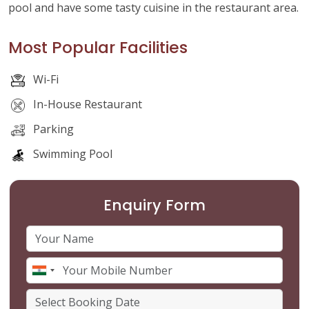
pool and have some tasty cuisine in the restaurant area.
Most Popular Facilities
Wi-Fi
In-House Restaurant
Parking
Swimming Pool
Enquiry Form