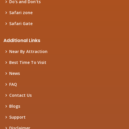
Do's and Don'ts
Safari zone
Safari Gate
Additional Links
Near By Attraction
Best Time To Visit
News
FAQ
Contact Us
Blogs
Support
Disclaimer