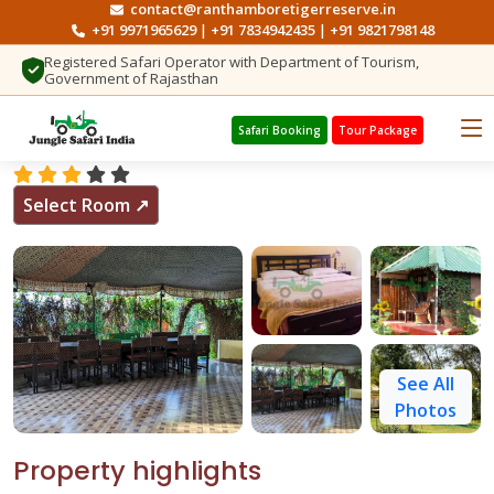
contact@ranthamboretigerreserve.in
+91 9971965629
+91 7834942435
+91 9821798148
|
|
Registered Safari Operator with Department of Tourism,
Government of Rajasthan
Search Hotels
Jungle View Resort Ranthambore
Safari Booking
Tour Package
Select Room ↗
See All
Photos
Property highlights