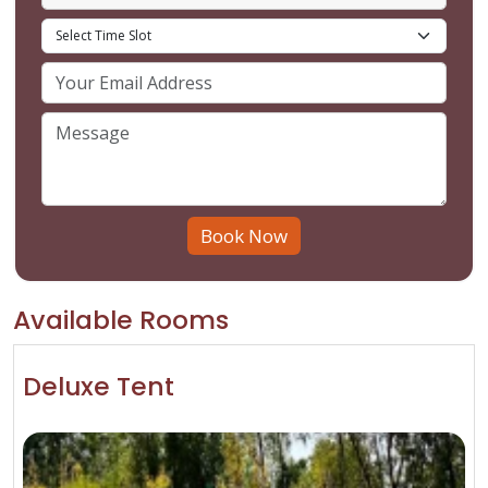
Book Now
Available Rooms
Deluxe Tent