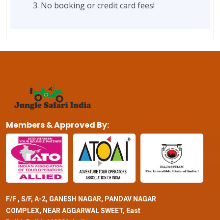
No booking or credit card fees!
Members & Approved By:
F/F , S/F, A-2, GANESH NAGAR, PANDAV NAGAR
COMPLEX, NEAR AGGARWAL SWEET, East