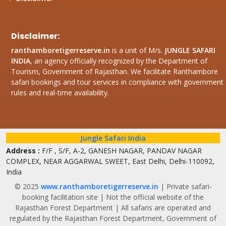
Disclaimer:
ranthamboretigerreserve.in
is a unit of M/s.
JUNGLE SAFARI
INDIA
, an agency officially recognized by the Department of
Tourism, Government of Rajasthan. We facilitate Ranthambore
safari bookings and tour services in compliance with government
rules and real-time availability.
Jungle Safari India
Address :
F/F , S/F, A-2, GANESH NAGAR, PANDAV NAGAR
COMPLEX, NEAR AGGARWAL SWEET, East Delhi, Delhi-110092,
India
© 2025
www.ranthamboretigerreserve.in
| Private safari-
booking facilitation site | Not the official website of the
Rajasthan Forest Department | All safaris are operated and
regulated by the Rajasthan Forest Department, Government of