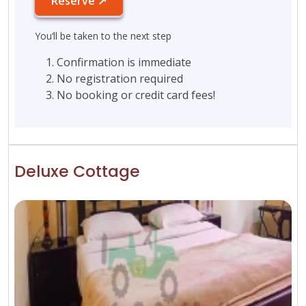
Reserve ↗
You‘ll be taken to the next step
Confirmation is immediate
No registration required
No booking or credit card fees!
Deluxe Cottage