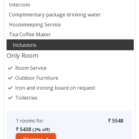
Intercom
Complimentary package drinking water
Housekeeping Service
Tea Coffee Maker
Only Room
Room Service
Outdoor Furniture
Iron and ironing board on request
Toiletries
1 rooms for
₹ 5548
₹ 5438
(2% off)