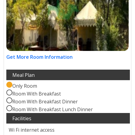
Get More Room Information
Only Room
Room With Breakfast
Room With Breakfast Dinner
Room With Breakfast Lunch Dinner
Wi Fi internet access