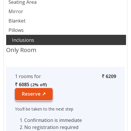
Seating Area
Mirror
Blanket
Pillows
Only Room
1 rooms for
₹ 6209
₹ 6085
(2% off)
Reserve ↗
You‘ll be taken to the next step
Confirmation is immediate
No registration required