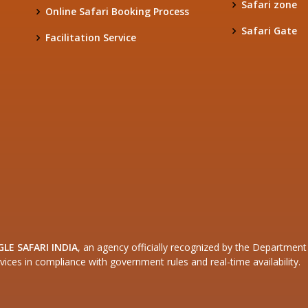
Safari zone
Online Safari Booking Process
Safari Gate
Facilitation Service
GLE SAFARI INDIA
, an agency officially recognized by the Departme
vices in compliance with government rules and real-time availability.