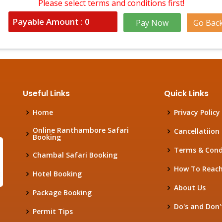
Please select terms and conditions first!
Payable Amount :
0
Pay Now
Go Bac
Useful Links
Quick Links
Home
Privacy Policy
Online Ranthambore Safari
Cancellatiion 
Booking
Terms & Cond
Chambal Safari Booking
How To Reac
Hotel Booking
About Us
Package Booking
Do's and Don'
Permit Tips