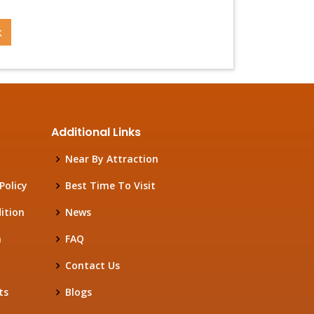
k
Additional Links
Near By Attraction
Policy
Best Time To Visit
ition
News
h
FAQ
Contact Us
ts
Blogs