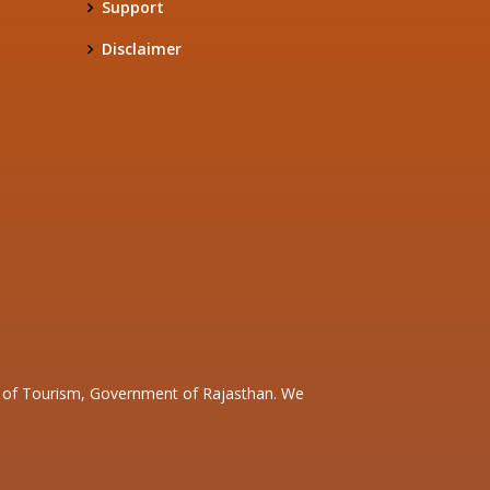
Support
Disclaimer
nt of Tourism, Government of Rajasthan. We