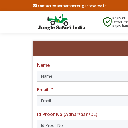
contact@ranthamboretigerreserve.in
Registere
Departme
Rajastha
Name
Email ID
Id Proof No.(Adhar/pan/DL):