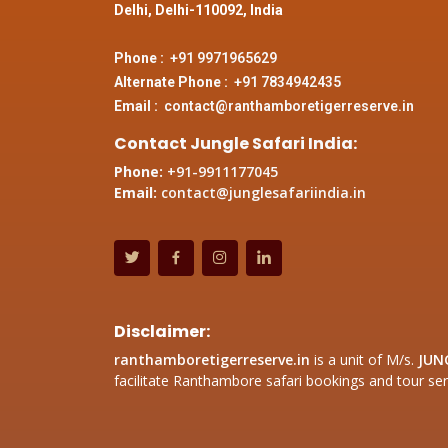
Delhi, Delhi-110092, India
Phone :
+91 9971965629
Alternate Phone :
+91 7834942435
Email :
contact@ranthamboretigerreserve.in
Contact Jungle Safari India:
Phone:
+91-9911177045
Email:
contact@junglesafariindia.in
Disclaimer:
ranthamboretigerreserve.in
is a unit of M/s.
JUN
facilitate Ranthambore safari bookings and tour ser