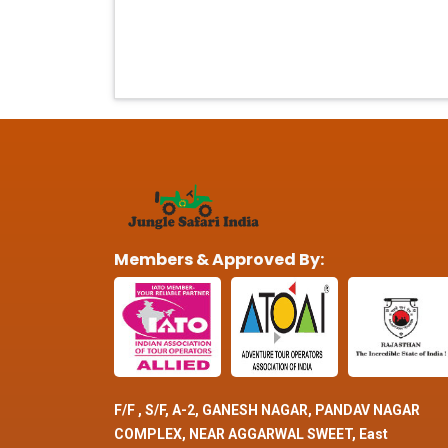
Members & Approved By:
F/F , S/F, A-2, GANESH NAGAR, PANDAV NAGAR
COMPLEX, NEAR AGGARWAL SWEET, East