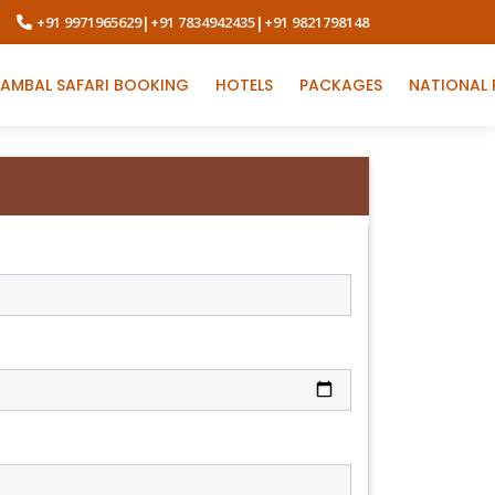
+91 9971965629
|
+91 7834942435
|
+91 9821798148
AMBAL SAFARI BOOKING
HOTELS
PACKAGES
NATIONAL