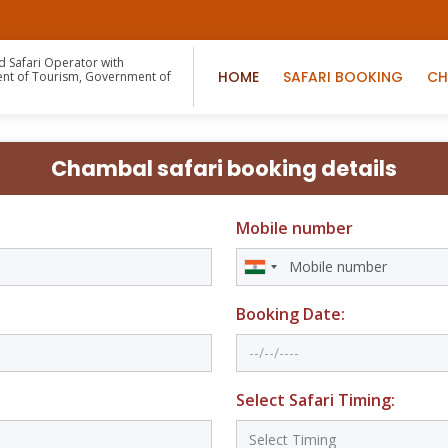
d Safari Operator with
HOME
SAFARI BOOKING
CH
nt of Tourism, Government of
n
Chambal safari booking details
Mobile number
Booking Date:
Select Safari Timing: