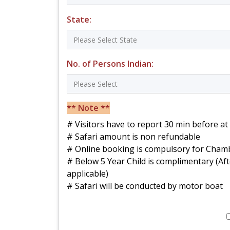
State:
No. of Persons Indian:
** Note **
# Visitors have to report 30 min before a
# Safari amount is non refundable
# Online booking is compulsory for Chamb
# Below 5 Year Child is complimentary (Aft
applicable)
# Safari will be conducted by motor boat