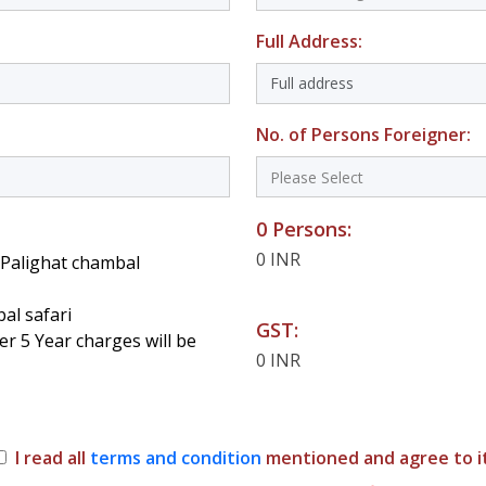
Full Address:
No. of Persons Foreigner:
0 Persons:
0 INR
t Palighat chambal
al safari
GST:
er 5 Year charges will be
0 INR
I read all
terms and condition
mentioned and agree to it